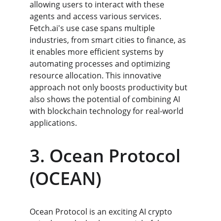
allowing users to interact with these 
agents and access various services. 
Fetch.ai's use case spans multiple 
industries, from smart cities to finance, as 
it enables more efficient systems by 
automating processes and optimizing 
resource allocation. This innovative 
approach not only boosts productivity but 
also shows the potential of combining AI 
with blockchain technology for real-world 
applications.
3. Ocean Protocol 
(OCEAN)
Ocean Protocol is an exciting AI crypto 