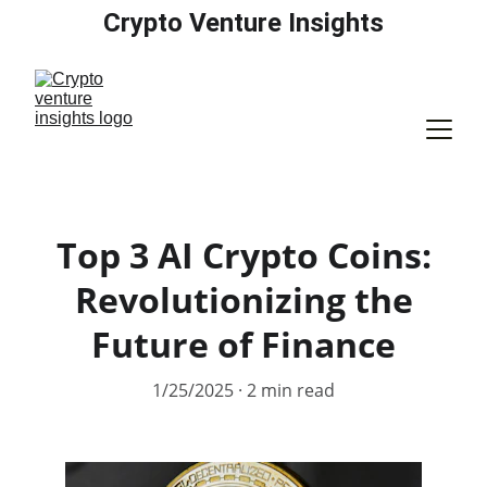
Crypto Venture Insights
Top 3 AI Crypto Coins:
Revolutionizing the
Future of Finance
1/25/2025
2 min read