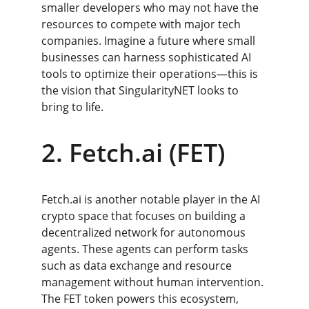
smaller developers who may not have the 
resources to compete with major tech 
companies. Imagine a future where small 
businesses can harness sophisticated AI 
tools to optimize their operations—this is 
the vision that SingularityNET looks to 
bring to life.
2. Fetch.ai (FET)
Fetch.ai is another notable player in the AI 
crypto space that focuses on building a 
decentralized network for autonomous 
agents. These agents can perform tasks 
such as data exchange and resource 
management without human intervention. 
The FET token powers this ecosystem, 