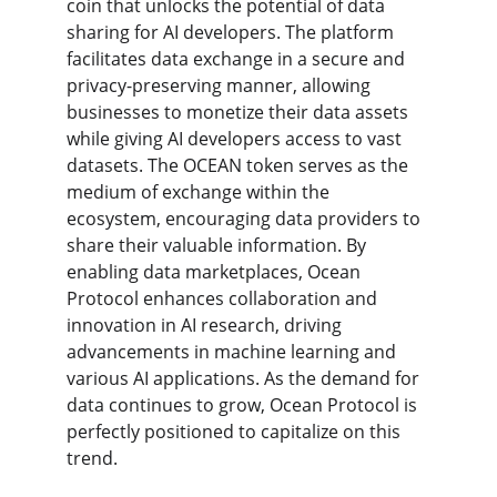
coin that unlocks the potential of data 
sharing for AI developers. The platform 
facilitates data exchange in a secure and 
privacy-preserving manner, allowing 
businesses to monetize their data assets 
while giving AI developers access to vast 
datasets. The OCEAN token serves as the 
medium of exchange within the 
ecosystem, encouraging data providers to 
share their valuable information. By 
enabling data marketplaces, Ocean 
Protocol enhances collaboration and 
innovation in AI research, driving 
advancements in machine learning and 
various AI applications. As the demand for 
data continues to grow, Ocean Protocol is 
perfectly positioned to capitalize on this 
trend.