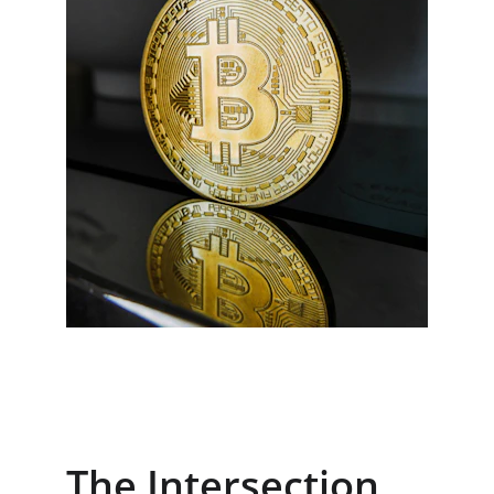
The Intersection 