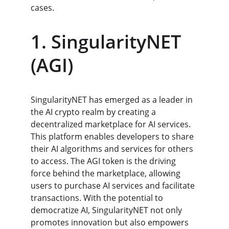
cases.
1. SingularityNET 
(AGI)
SingularityNET has emerged as a leader in 
the AI crypto realm by creating a 
decentralized marketplace for AI services. 
This platform enables developers to share 
their AI algorithms and services for others 
to access. The AGI token is the driving 
force behind the marketplace, allowing 
users to purchase AI services and facilitate 
transactions. With the potential to 
democratize AI, SingularityNET not only 
promotes innovation but also empowers 