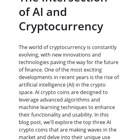
of AI and 
Cryptocurrency
The world of cryptocurrency is constantly 
evolving, with new innovations and 
technologies paving the way for the future 
of finance. One of the most exciting 
developments in recent years is the rise of 
artificial intelligence (AI) in the crypto 
space. AI crypto coins are designed to 
leverage advanced algorithms and 
machine learning techniques to enhance 
their functionality and usability. In this 
blog post, we'll explore the top three AI 
crypto coins that are making waves in the 
market and delve into their unique use 